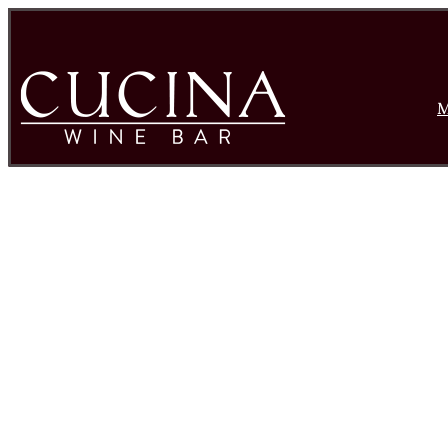
M
Rose Wine