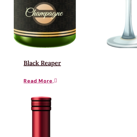
Black Reaper
Read More
