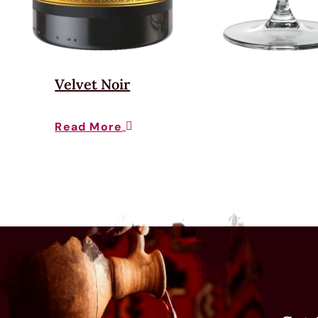
Velvet Noir
Read More
