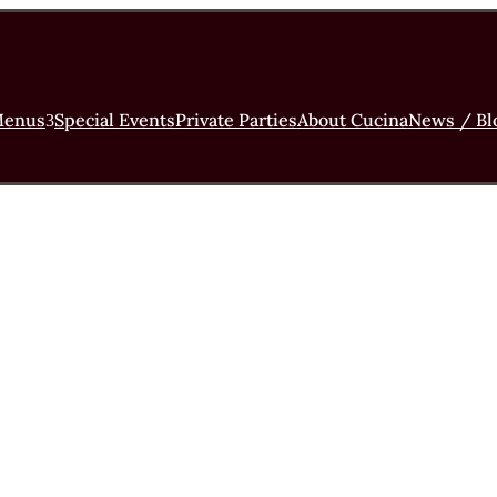
enus
Special Events
Private Parties
About Cucina
News / Bl