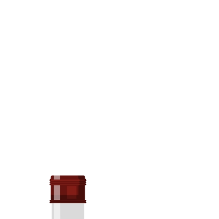
Flavors and Quality Since 1987