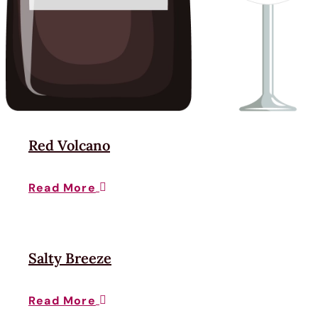
Red Volcano
Read More

Salty Breeze
Read More
