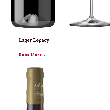
Lager Legacy
Read More
