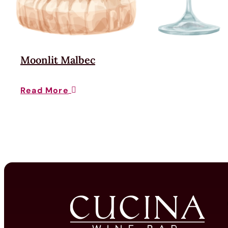
Moonlit Malbec
Read More
