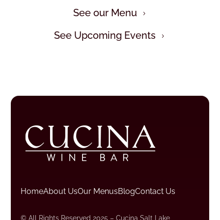
See our Menu
5
See Upcoming Events
5
Home
About Us
Our Menus
Blog
Contact Us
© All Rights Reserved 2025 – Cucina Salt Lake