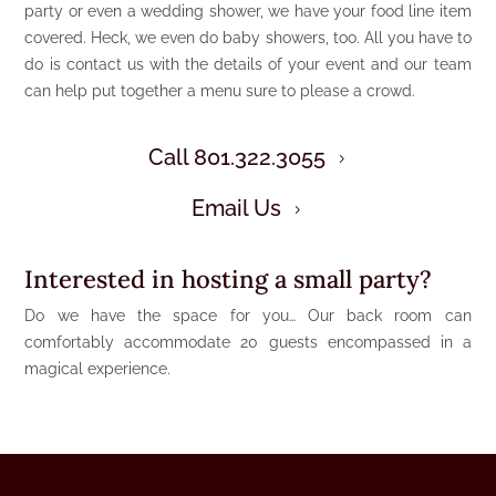
party or even a wedding shower, we have your food line item
covered. Heck, we even do baby showers, too. All you have to
do is contact us with the details of your event and our team
can help put together a menu sure to please a crowd.
Call 801.322.3055
5
Email Us
5
Interested in hosting a small party?
Do we have the space for you… Our back room can
comfortably accommodate 20 guests encompassed in a
magical experience.