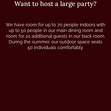
Want to host a large party?
We have room for up to 70 people indoors with
up to 50 people in our main dining room and
room for 20 additional guests in our back room.
During the summer, our outdoor space seats
50 individuals comfortably.