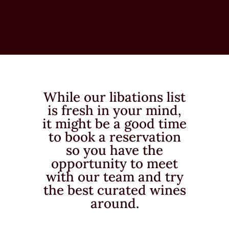
While our libations list
is fresh in your mind,
it might be a good time
to book a reservation
so you have the
opportunity to meet
with our team and try
the best curated wines
around.