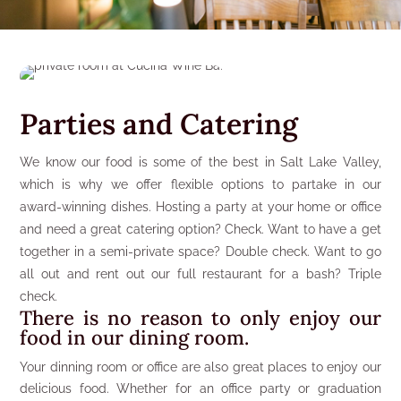
Parties and Catering
We know our food is some of the best in Salt Lake Valley,
which is why we offer flexible options to partake in our
award-winning dishes. Hosting a party at your home or office
and need a great catering option? Check. Want to have a get
together in a semi-private space? Double check. Want to go
all out and rent out our full restaurant for a bash? Triple
check.
There is no reason to only enjoy our
food in our dining room.
Your dinning room or office are also great places to enjoy our
delicious food. Whether for an office party or graduation