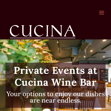
a
Private Events at
Cucina Wine Bar
Your options to enjoy our dishes
are near endless.