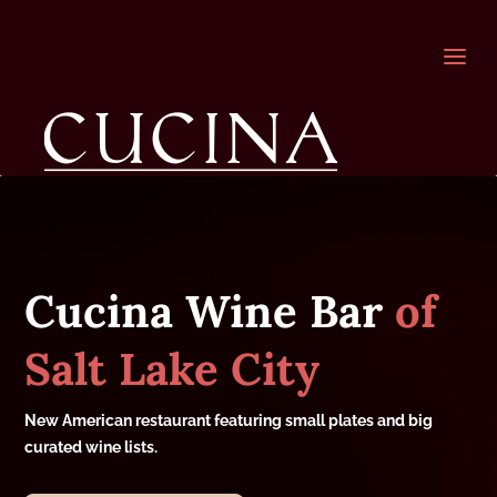
a
Cucina Wine Bar
of
Salt Lake City
New American restaurant featuring small plates and big
curated wine lists.