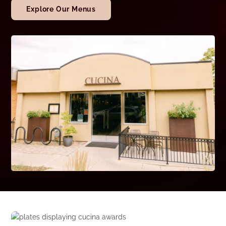
Explore Our Menus