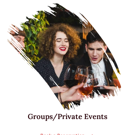
Groups/Private Events