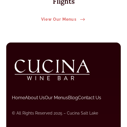
Flights
$
View Our Menus
Home
About Us
Our Menus
Blog
Contact Us
© All Rights Reserved 2025 – Cucina Salt Lake