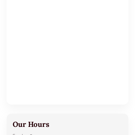
Our Hours