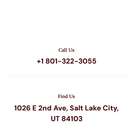
Call Us
+1 801-322-3055
Find Us
1026 E 2nd Ave, Salt Lake City,
UT 84103