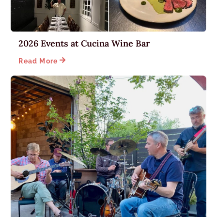
2026 Events at Cucina Wine Bar

Read More