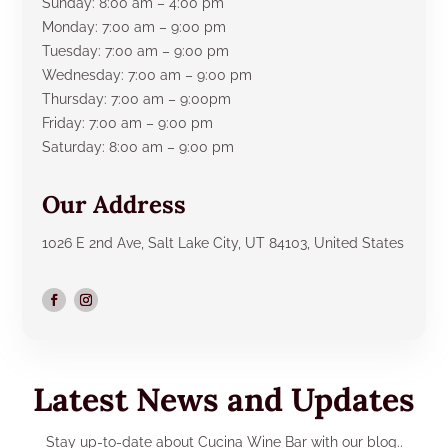
Sunday: 8:00 am – 4:00 pm
Monday: 7:00 am – 9:00 pm
Tuesday: 7:00 am – 9:00 pm
Wednesday: 7:00 am – 9:00 pm
Thursday: 7:00 am – 9:00pm
Friday: 7:00 am – 9:00 pm
Saturday: 8:00 am – 9:00 pm
Our Address
1026 E 2nd Ave, Salt Lake City, UT 84103, United States
Latest News and Updates
Stay up-to-date about Cucina Wine Bar with our blog..