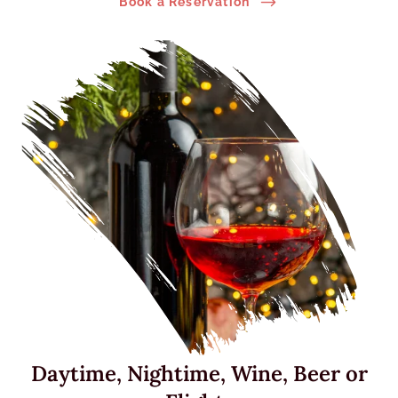
$
Book a Reservation
Daytime, Nightime, Wine, Beer or