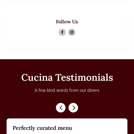
Follow Us
Cucina Testimonials
A few kind words from our diners
Perfectly curated menu