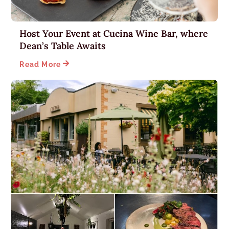
Host Your Event at Cucina Wine Bar, where
Dean’s Table Awaits

Read More