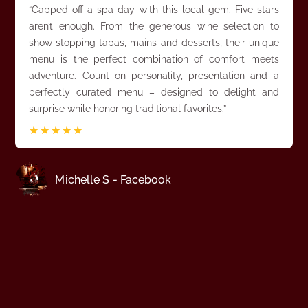
“Capped off a spa day with this local gem. Five stars
aren’t enough. From the generous wine selection to
show stopping tapas, mains and desserts, their unique
menu is the perfect combination of comfort meets
adventure. Count on personality, presentation and a
perfectly curated menu – designed to delight and
surprise while honoring traditional favorites.”
☆
☆
☆
☆
☆
Michelle S - Facebook