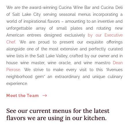
We are the award-winning Cucina Wine Bar and Cucina Deli
of Salt Lake City serving seasonal menus incorporating a
world of inspirational flavors – amounting to an inventive and
unforgettable array of small plates and rotating new
American entrees designed exclusively
by our Executive
Chef
. We are proud to present our exquisite offerings
alongside one of the most extensive and perfectly curated
wine lists in the Salt Lake Valley, crafted by our owner and in
house wine master, wine oracle, and wine maestro
Dean
Pierose
. We strive to make every visit to this “Avenues
neighborhood gem” an extraordinary and unique culinary
experience.
$
Meet the Team
See our current menus
for the latest
flavors we are using in our kitchen.