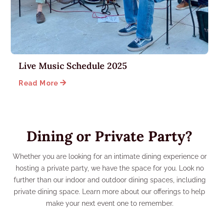
Live Music Schedule 2025

Read More
Dining or Private Party?
Whether you are looking for an intimate dining experience or
hosting a private party, we have the space for you. Look no
further than our indoor and outdoor dining spaces, including
private dining space. Learn more about our offerings to help
make your next event one to remember.