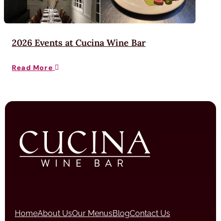
2026 Events at Cucina Wine Bar
Read More

Home
About Us
Our Menus
Blog
Contact Us