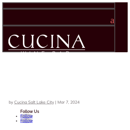
a
by
Cucina Salt Lake City
|
Mar 7, 2024
Follow
Follow