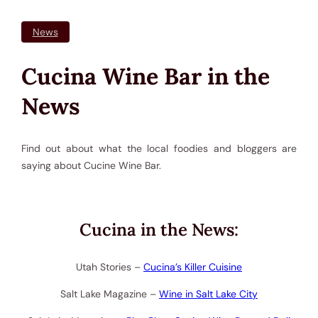
News
Cucina Wine Bar in the
News
Find out about what the local foodies and bloggers are
saying about Cucine Wine Bar.
Cucina in the News:
Utah Stories –
Cucina’s Killer Cuisine
Salt Lake Magazine –
Wine in Salt Lake City