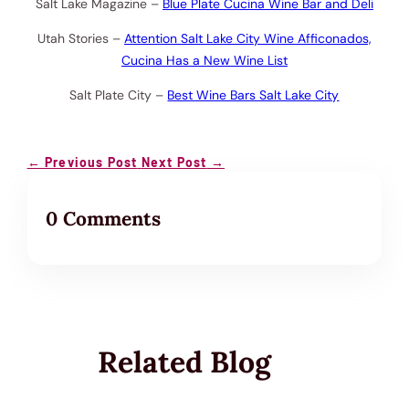
Salt Lake Magazine –
Blue Plate Cucina Wine Bar and Deli
Utah Stories –
Attention Salt Lake City Wine Afficonados,
Cucina Has a New Wine List
Salt Plate City –
Best Wine Bars Salt Lake City
←
Previous Post
Next Post
→
0 Comments
Related Blog