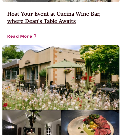
Host Your Event at Cucina Wine Bar,
where Dean’s Table Awaits
Read More
